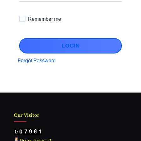
Remember me
LOGIN
Forgot Password
Our Visitor
Users Today : 0